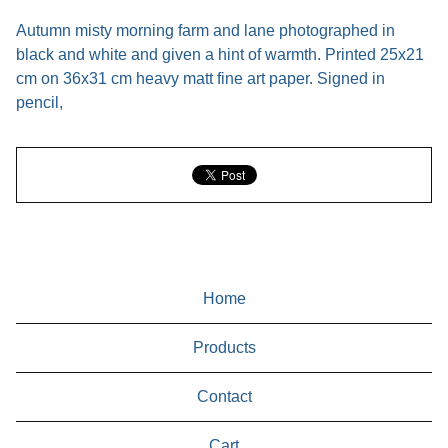
Autumn misty morning farm and lane photographed in
black and white and given a hint of warmth. Printed 25x21
cm on 36x31 cm heavy matt fine art paper. Signed in
pencil,
Home
Products
Contact
Cart