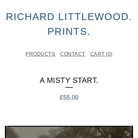
RICHARD LITTLEWOOD.
PRINTS.
PRODUCTS
CONTACT
CART (
0
)
A MISTY START.
£
55.00