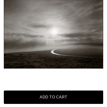
ADD TO CART