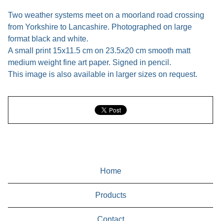
Two weather systems meet on a moorland road crossing
from Yorkshire to Lancashire. Photographed on large
format black and white.
A small print 15x11.5 cm on 23.5x20 cm smooth matt
medium weight fine art paper. Signed in pencil.
This image is also available in larger sizes on request.
Home
Products
Contact