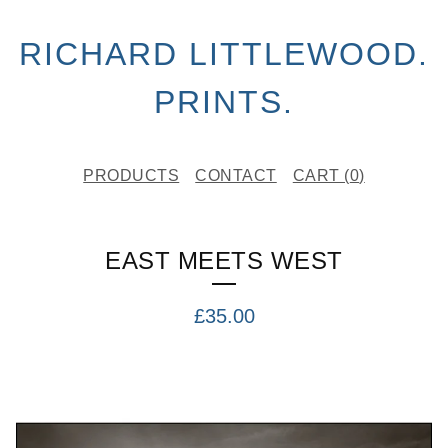
RICHARD LITTLEWOOD.
PRINTS.
PRODUCTS
CONTACT
CART (
0
)
EAST MEETS WEST
£
35.00