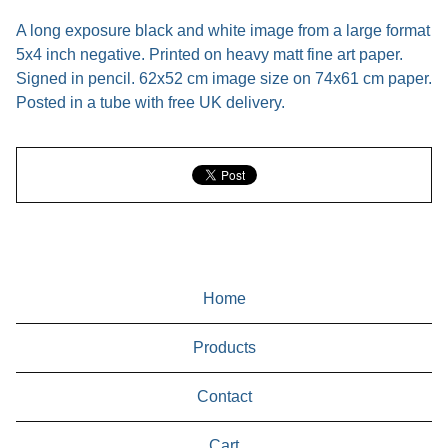
A long exposure black and white image from a large format
5x4 inch negative. Printed on heavy matt fine art paper.
Signed in pencil. 62x52 cm image size on 74x61 cm paper.
Posted in a tube with free UK delivery.
Home
Products
Contact
Cart