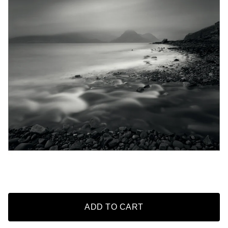
ADD TO CART