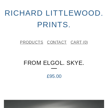
RICHARD LITTLEWOOD.
PRINTS.
PRODUCTS
CONTACT
CART (
0
)
FROM ELGOL. SKYE.
£
95.00