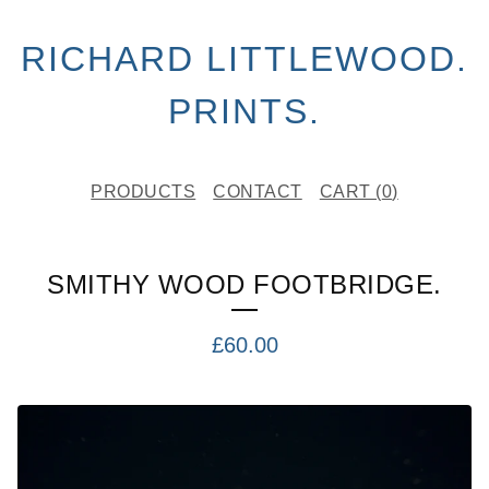
RICHARD LITTLEWOOD.
PRINTS.
PRODUCTS
CONTACT
CART (
0
)
SMITHY WOOD FOOTBRIDGE.
£
60.00