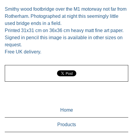
Smithy wood footbridge over the M1 motorway not far from
Rotherham. Photographed at night this seemingly little
used bridge ends in a field.
Printed 31x31 cm on 36x36 cm heavy matt fine art paper.
Signed in pencil this image is available in other sizes on
request.
Free UK delivery.
Home
Products