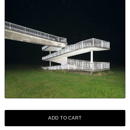
ADD TO CART