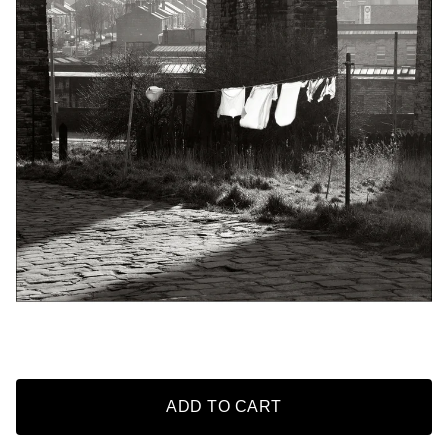
ADD TO CART