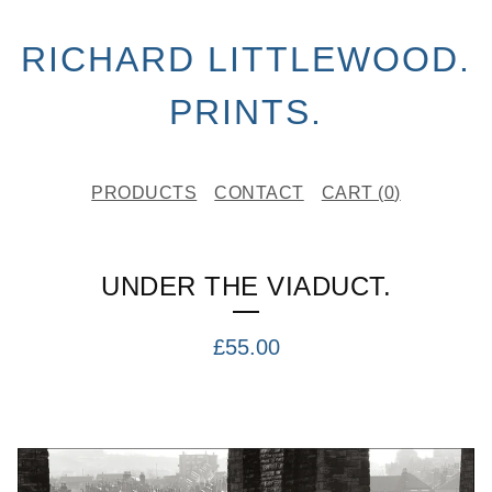
RICHARD LITTLEWOOD.
PRINTS.
PRODUCTS
CONTACT
CART (
0
)
UNDER THE VIADUCT.
£
55.00