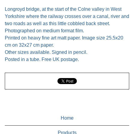
Longroyd bridge, at the start of the Colne valley in West
Yorkshire where the railway crosses over a canal, river and
two roads as well as this little cobbled back street.
Photographed on medium format film.
Printed on heavy fine art matt paper. Image size 25.5x20
cm on 32x27 cm paper.
Other sizes available. Signed in pencil.
Posted in a tube. Free UK postage.
Home
Products